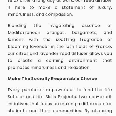
relax after a long day at work, our reed diffuser
is here to make a statement of luxury,
mindfulness, and compassion.
Blending the invigorating essence of
Mediterranean oranges, bergamots, and
lemons with the soothing fragrance of
blooming lavender in the lush fields of France,
our citrus and lavender reed diffuser allows you
to create a calming environment that
promotes mindfulness and relaxation.
Make The Socially Responsible Choice
Every purchase empowers us to fund the Life
Scholar and Life Skills Projects, two non-profit
initiatives that focus on making a difference for
students and their communities. By choosing