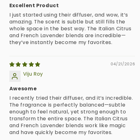
Excellent Product
I just started using their diffuser, and wow, it’s
amazing. The scent is subtle but still fills the
whole space in the best way. The Italian Citrus
and French Lavender blends are incredible—
they’ve instantly become my favorites.
04/21/2026
Viju Roy
Awesome
I recently tried their diffuser, and it’s incredible.
The fragrance is perfectly balanced—subtle
enough to feel natural, yet strong enough to
transform the entire space. The Italian Citrus
and French Lavender blends work like magic
and have quickly become my favorites.