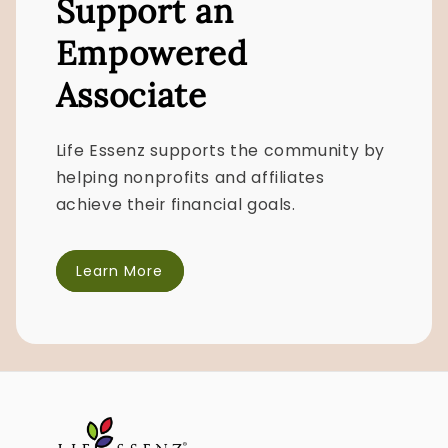
Support an
Empowered
Associate
Life Essenz supports the community by
helping nonprofits and affiliates
achieve their financial goals.
Learn More