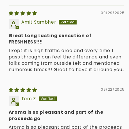
09/29/2025
Amit Sambher
Great Long Lasting sensation of
FRESHNESS!!!!
I kept it is high traffic area and every time I
pass through can feel the difference and even
folks coming from outside felt and mentioned
numerous times!!! Great to have it arround you..
09/22/2025
Tom Z
Aroma is so pleasant and part of the
proceeds go
Aroma is so pleasant and part of the proceeds