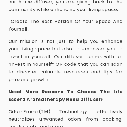
our home diffuser, you are giving back to the
community while enhancing your living space.
Create The Best Version Of Your Space And
Yourself.
Our mission is not just to help you enhance
your living space but also to empower you to
invest in yourself. Our diffuser comes with an
“Invest In Yourself” QR code that you can scan
to discover valuable resources and tips for
personal growth.
Need More Reasons To Choose The Life
Essenz Aromatherapy Reed Diffuser?
Odor-Eraser(TM) Technology: effectively
neutralizes unwanted odors from cooking,
smoke, pets, and more.