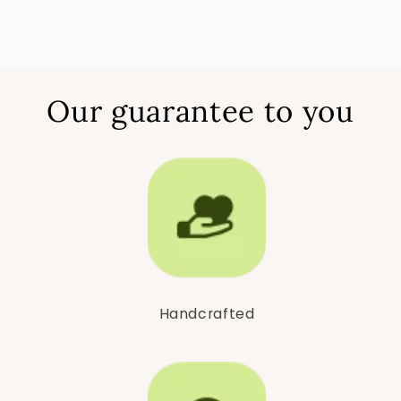
Our guarantee to you
Handcrafted