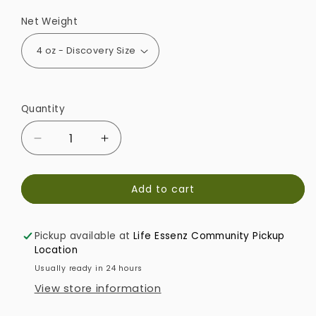
Net Weight
Quantity
Decrease
Increase
quantity
quantity
for
for
Add to cart
Refresh
Refresh
&amp;
&amp;
Relax
Relax
Pickup available at
Life Essenz Community Pickup
Mindful
Mindful
Location
Aroma
Aroma
Diffuser
Diffuser
Usually ready in 24 hours
View store information