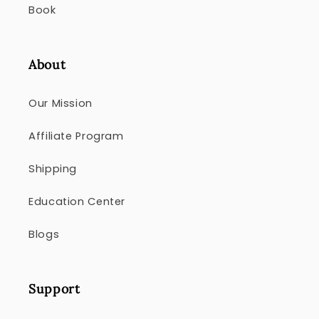
Book
About
Our Mission
Affiliate Program
Shipping
Education Center
Blogs
Support