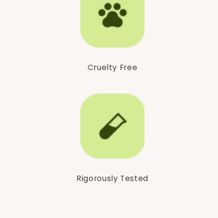
Cruelty Free
Rigorously Tested