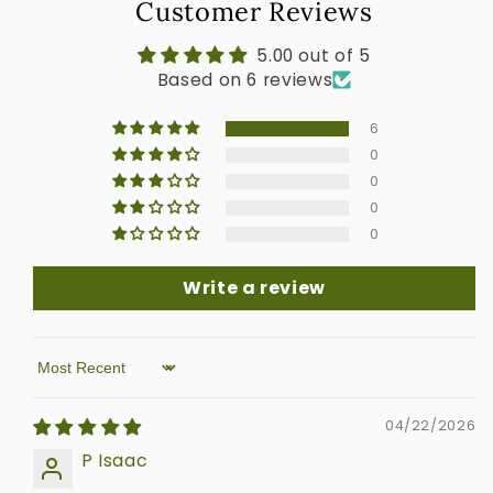
Customer Reviews
5.00 out of 5
Based on 6 reviews
6
0
0
0
0
Write a review
Sort by
04/22/2026
P Isaac