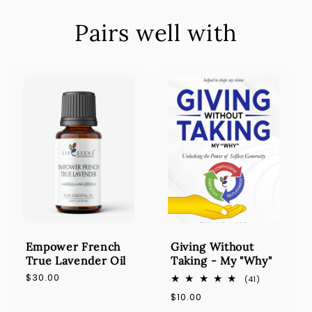
Pairs well with
Empower French
Giving Without
True Lavender Oil
Taking - My "Why"
Regular
$30.00
41
(41)
total
price
Regular
$10.00
reviews
price