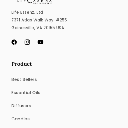
Life Essenz, Ltd
7371 Atlas Walk Way, #255
Gainesville, VA 20155 USA
Facebook
Instagram
YouTube
Product
Best Sellers
Essential Oils
Diffusers
Candles