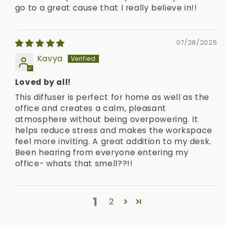
go to a great cause that I really believe in!!
07/28/2025
Kavya
Loved by all!
This diffuser is perfect for home as well as the
office and creates a calm, pleasant
atmosphere without being overpowering. It
helps reduce stress and makes the workspace
feel more inviting. A great addition to my desk.
Been hearing from everyone entering my
office- whats that smell??!!
1
2