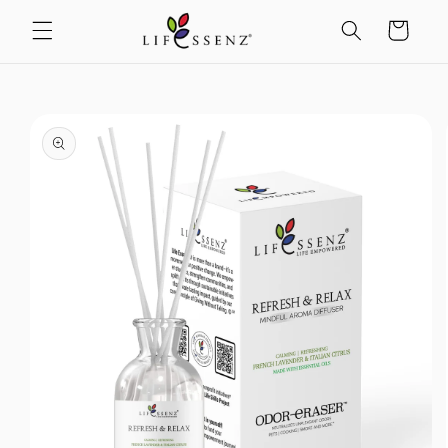
Skip to
content
Cart
Skip to
product
information