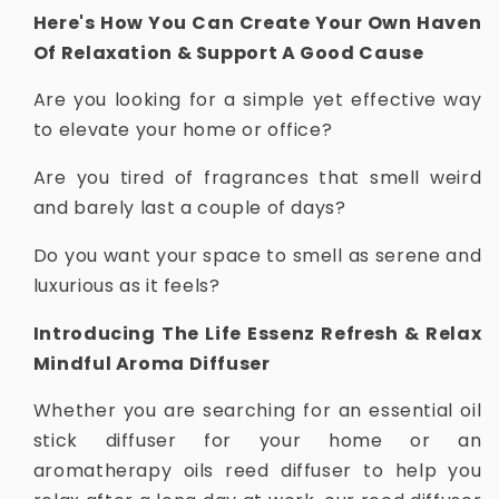
Here's How You Can Create Your Own Haven
Of Relaxation & Support A Good Cause
Are you looking for a simple yet effective way
to elevate your home or office?
Are you tired of fragrances that smell weird
and barely last a couple of days?
Do you want your space to smell as serene and
luxurious as it feels?
Introducing The Life Essenz Refresh & Relax
Mindful Aroma Diffuser
Whether you are searching for an essential oil
stick diffuser for your home or an
aromatherapy oils reed diffuser to help you