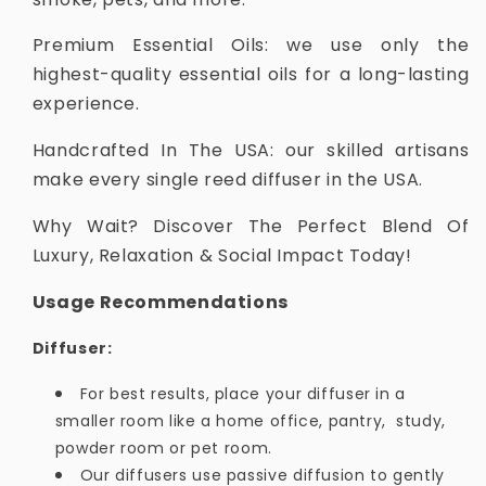
Premium Essential Oils: we use only the
highest-quality essential oils for a long-lasting
experience.
Handcrafted In The USA: our skilled artisans
make every single reed diffuser in the USA.
Why Wait? Discover The Perfect Blend Of
Luxury, Relaxation & Social Impact Today!
Usage Recommendations
Diffuser:
For best results, place your diffuser in a
smaller room like a home office, pantry, study,
powder room or pet room.
Our diffusers use passive diffusion to gently