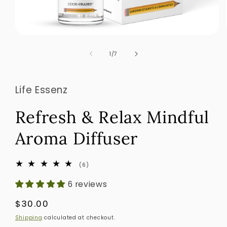
Open
media
1
of
1
/
7
in
modal
Life Essenz
Refresh & Relax Mindful
Aroma Diffuser
6
(6)
total
reviews
6 reviews
Regular
$30.00
price
Shipping
calculated at checkout.