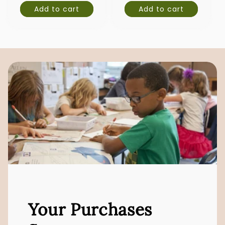
Add to cart
Add to cart
Your Purchases