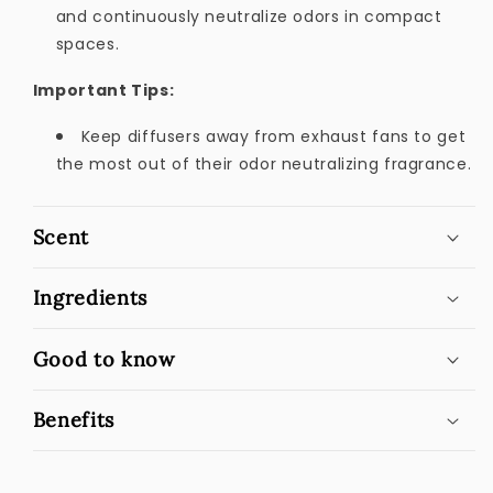
and continuously neutralize odors in compact
spaces.
Important Tips:
Keep diffusers away from exhaust fans to get
the most out of their odor neutralizing fragrance.
Scent
Ingredients
Good to know
Benefits