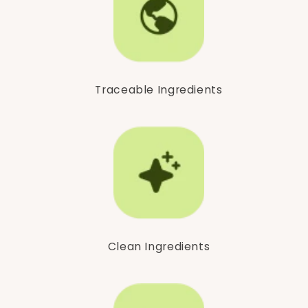
Traceable Ingredients
Clean Ingredients